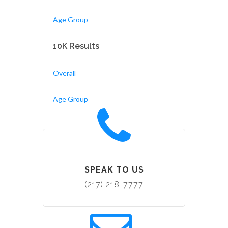
Age Group
10K Results
Overall
Age Group
SPEAK TO US
(217) 218-7777