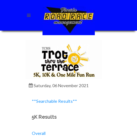
Saturday, 06 November 2021
**Searchable Results**
5K Results
Overall